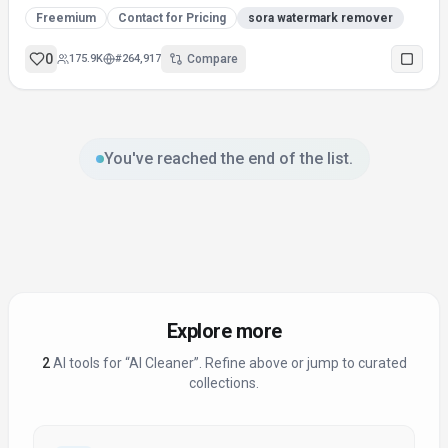
Freemium
Contact for Pricing
sora watermark remover
0
175.9K
#
264,917
Compare
You've reached the end of the list.
Explore more
2
AI tool
s
for “
AI Cleaner
”
. Refine above or jump to curated
collections.