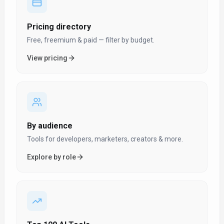
Pricing directory
Free, freemium & paid — filter by budget.
View pricing
By audience
Tools for developers, marketers, creators & more.
Explore by role