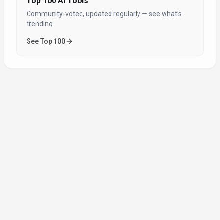
Top 100 AI Tools
Community-voted, updated regularly — see what’s
trending.
See Top 100