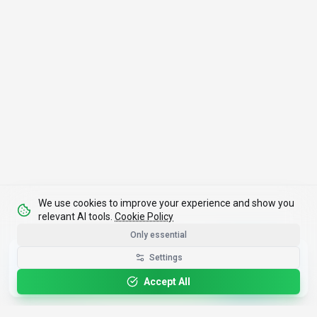
We use cookies to improve your experience and show you
relevant AI tools.
Cookie Policy
Only essential
Get the Best-AI.org App
Settings
Install
Faster search, saved favorites, instant
updates
Accept All