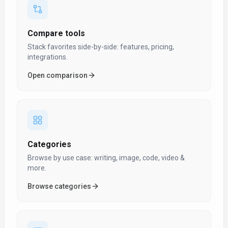
Compare tools
Stack favorites side-by-side: features, pricing,
integrations.
Open comparison
Categories
Browse by use case: writing, image, code, video &
more.
Browse categories