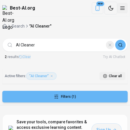
NEW
Best-AI.org
Download the Be
Search
"AI Cleaner"
AI Tools matching "AI Cleaner"
2
result
s
Clear
Try AI Chatbot
Active filters:
"AI Cleaner"
Clear all
Filters
(1)
Save your tools, compare favorites &
access exclusive learning content.
Sign Up