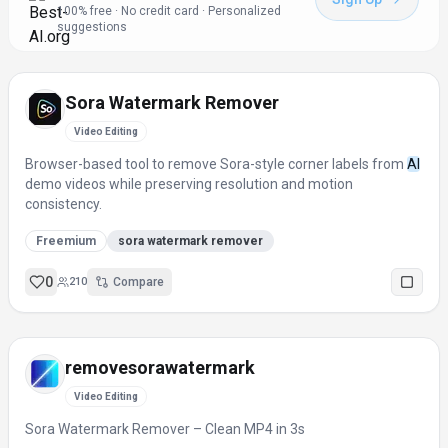
100% free · No credit card · Personalized
suggestions
Sora Watermark Remover
Video Editing
Browser-based tool to remove Sora-style corner labels from
AI
demo videos while preserving resolution and motion
consistency.
Freemium
sora watermark remover
0
210
Compare
removesorawatermark
Video Editing
Sora Watermark Remover – Clean MP4 in 3s